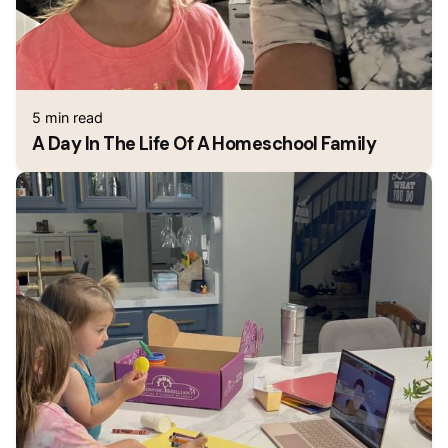
5 min read
A Day In The Life Of A Homeschool Family