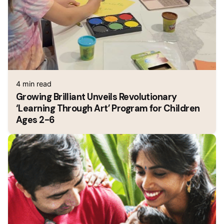
4 min read
Growing Brilliant Unveils Revolutionary
‘Learning Through Art’ Program for Children
Ages 2-6