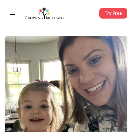
Skip
to
Try Free
content