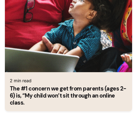
2 min read
The #1 concern we get from parents (ages 2-
6) is, “My child won’t sit through an online
class.
1