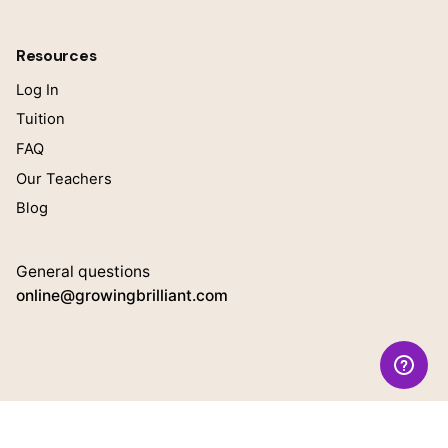
Resources
Log In
Tuition
FAQ
Our Teachers
Blog
General questions
online@growingbrilliant.com
Teacher Inquiries
Interested in working with us?