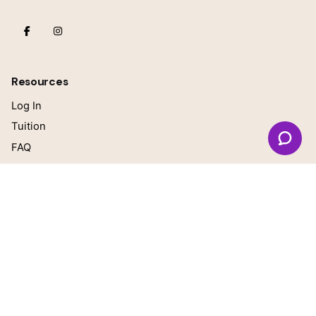
Resources
Log In
Tuition
FAQ
Our Teachers
Blog
General questions
online@growingbrilliant.com
Teacher Inquiries