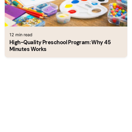
12 min read
High-Quality Preschool Program: Why 45
Minutes Works
1