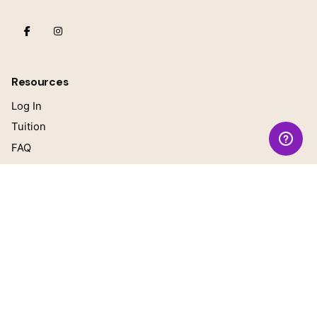
Resources
Log In
Tuition
FAQ
Our Teachers
Blog
General questions
online@growingbrilliant.com
Teacher Inquiries