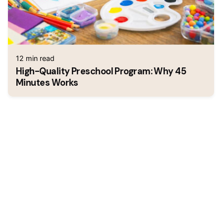
12 min read
High-Quality Preschool Program: Why 45
Minutes Works
1